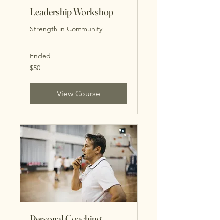
Leadership Workshop
Strength in Community
Ended
50
$50
US
dollars
View Course
Personal Coaching