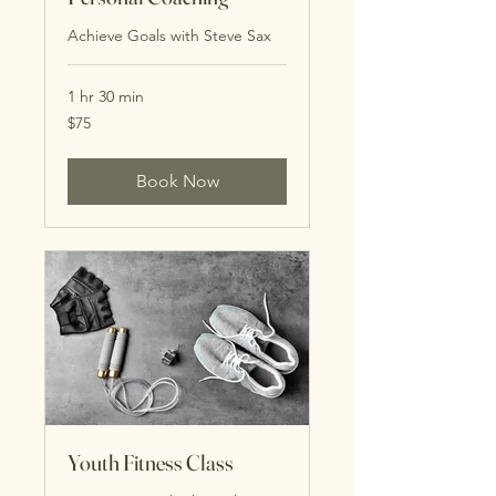
Achieve Goals with Steve Sax
1 hr 30 min
75
$75
US
dollars
Book Now
Youth Fitness Class