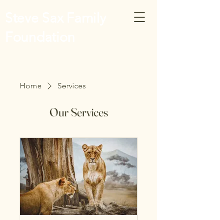
Steve Sax Family
Foundation
Home
Services
Our Services