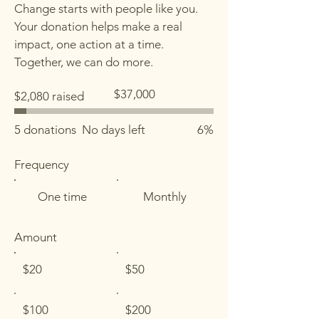
Change starts with people like you.
Your donation helps make a real
impact, one action at a time.
Together, we can do more.
Fundraising
$37,000
$2,080 raised
goal:
$37,000
5 donations
No days left
6%
Frequency
One time
Monthly
Amount
$20
$50
$100
$200