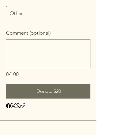
Other
Comment (optional)
0/100
Donate $20