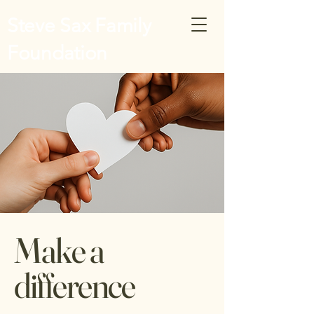
Steve Sax Family
Foundation
Make a
difference