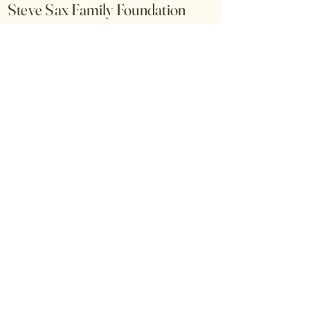
Steve Sax Family Foundation
All donations are fully tax-
deductible under our 501(c)(3) Fed
EIN#88-3586551. *As we change
the name of our foundation from
Captain John J Sax Family
Foundation to the Steve Sax
Family Foundation over the next
few weeks, we'll keep you
updated. The tax ID will stay the
same.
© 2026 by Steve Sax Family
Foundation. Powered and secured by
Wix